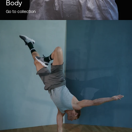
Body
Go to collection