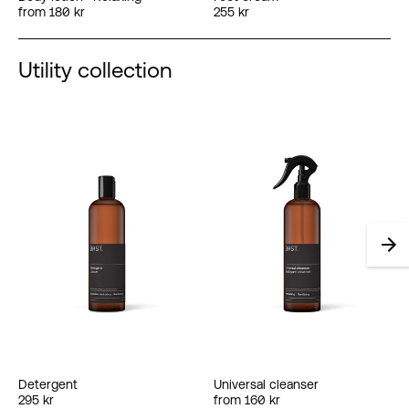
from 180 kr
255 kr
Utility collection
Detergent
Universal cleanser
295 kr
from 160 kr