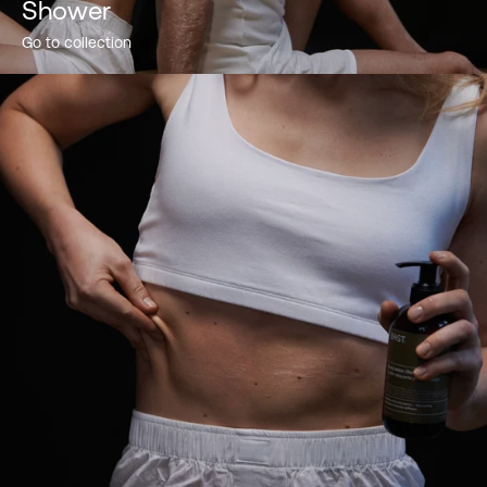
Shower
Go to collection