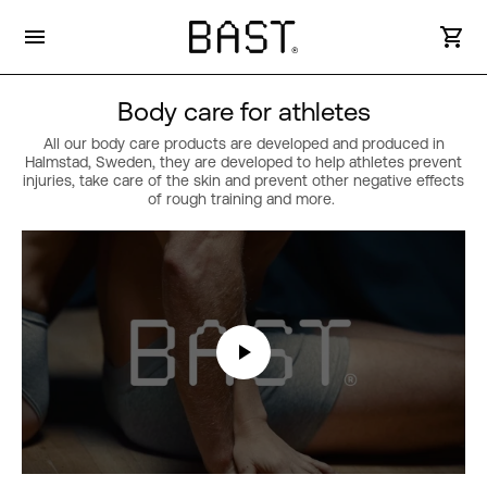
Body care for athletes
All our body care products are developed and produced in
Halmstad, Sweden, they are developed to help athletes prevent
injuries, take care of the skin and prevent other negative effects
of rough training and more.