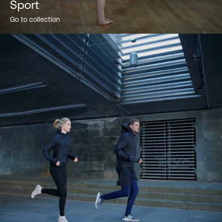
Sport
Go to collection