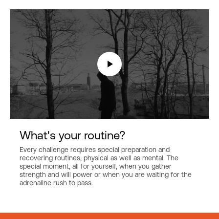
What's your routine?
Every challenge requires special preparation and
recovering routines, physical as well as mental. The
special moment, all for yourself, when you gather
strength and will power or when you are waiting for the
adrenaline rush to pass.