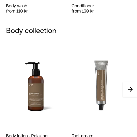
Body wash
Conditioner
from 110 kr
from 130 kr
Body collection
Body lotion · Relaxing
Foot cream