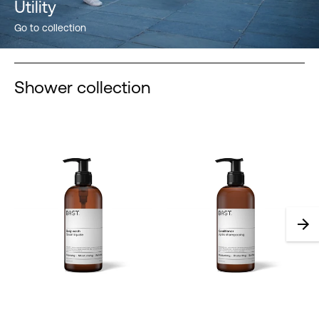
Utility
Go to collection
Shower collection